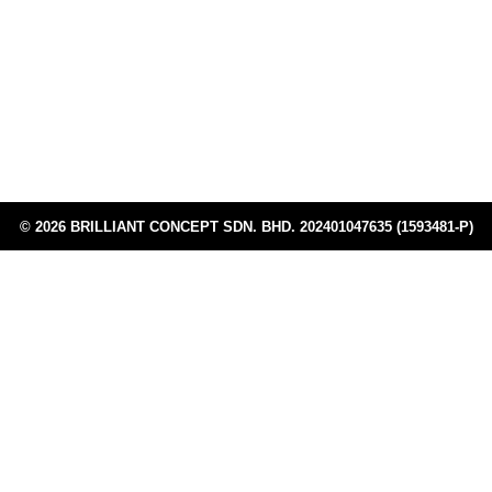
TTDI, 60, Jalan Burhanuddin Helmi,
Address:
Taman Tun Dr Ismail, 60000 Kuala Lumpur,
Wilayah Persekutuan Kuala Lumpur, Malaysia
+603 6258 3530
Phone:
© 2026 BRILLIANT CONCEPT SDN. BHD. 202401047635 (1593481-P)