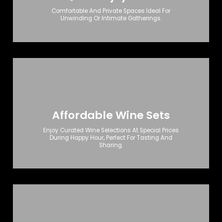
Comfortable And Private Spaces Ideal For
Unwinding Or Intimate Gatherings.
Affordable Wine Sets
Enjoy Curated Wine Selections At Special Prices
During Happy Hour, Perfect For Tasting And
Sharing.