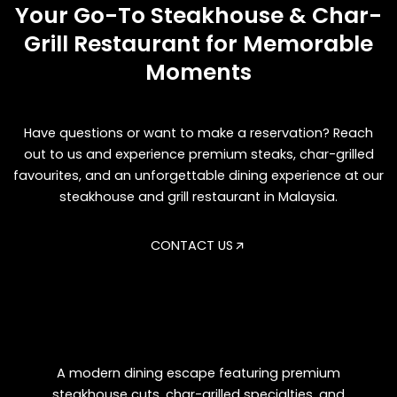
Your Go-To Steakhouse & Char-
Grill Restaurant for Memorable
Moments
Have questions or want to make a reservation? Reach
out to us and experience premium steaks, char-grilled
favourites, and an unforgettable dining experience at our
steakhouse and grill restaurant in Malaysia.
CONTACT US
A modern dining escape featuring premium
steakhouse cuts, char-grilled specialties, and