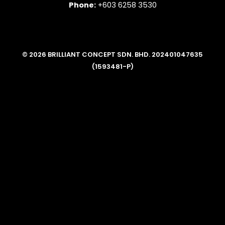
Phone:
+603 6258 3530
© 2026 BRILLIANT CONCEPT SDN. BHD. 202401047635
(1593481-P)