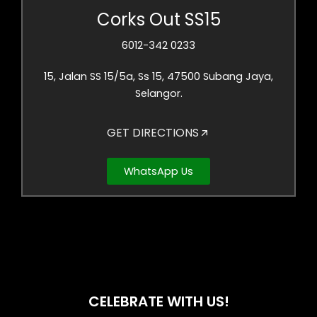
Corks Out SS15
6012-342 0233
15, Jalan SS 15/5a, Ss 15, 47500 Subang Jaya,
Selangor.
GET DIRECTIONS
WhatsApp Us
CELEBRATE WITH US!