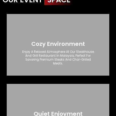
Cozy Environment
Enjoy A Relaxed Atmosphere At Our Steakhouse
And Grill Restaurant In Malaysia, Perfect For
Savoring Premium Steaks And Char-Grilled
Meats.
Quiet Enjoyment