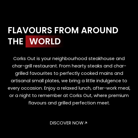
FLAVOURS FROM AROUND
THE
WORLD
Corks Out is your neighbourhood steakhouse and
char-grill restaurant. From hearty steaks and char-
grilled favourites to perfectly cooked mains and
artisanal small plates, we bring a little indulgence to
every occasion. Enjoy a relaxed lunch, after-work meal,
or a night to remember at Corks Out, where premium
flavours and grilled perfection meet.
DISCOVER NOW