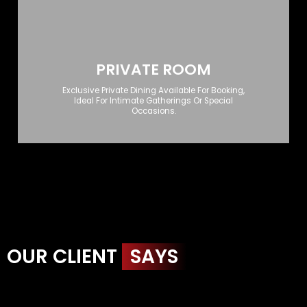
PRIVATE ROOM
Exclusive Private Dining Available For Booking,
Ideal For Intimate Gatherings Or Special
Occasions.
OUR CLIENT
SAYS