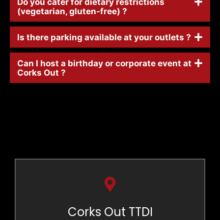
Do you cater for dietary restrictions
(vegetarian, gluten-free) ?
Is there parking available at your outlets ?
Can I host a birthday or corporate event at
Corks Out ?
Corks Out TTDI