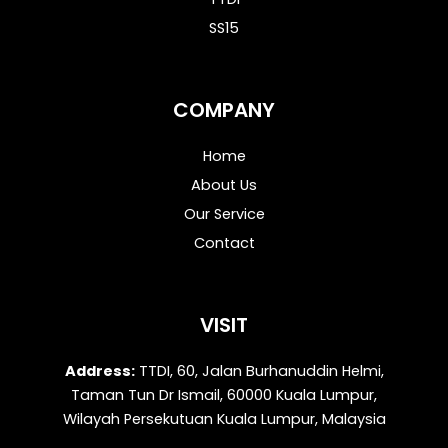
SS15
COMPANY
Home
About Us
Our Service
Contact
VISIT
Address:
TTDI, 60, Jalan Burhanuddin Helmi,
Taman Tun Dr Ismail, 60000 Kuala Lumpur,
Wilayah Persekutuan Kuala Lumpur, Malaysia