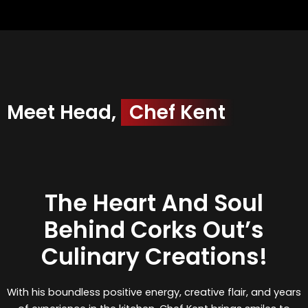
Meet Head,
Chef Kent
The Heart And Soul
Behind Corks Out’s
Culinary Creations!
With his boundless positive energy, creative flair, and years