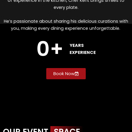
of experience in the kitchen, Chef Kent brings smiles to
every plate.
He’s passionate about sharing his delicious curations with
you, making every dining experience unforgettable.
0
+
YEARS
EXPERIENCE
Book Now
OUR EVENT
SPACE