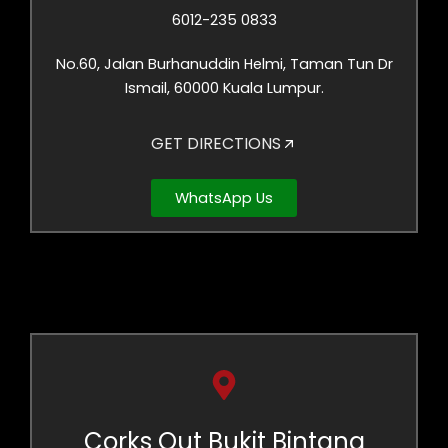
6012-235 0833
No.60, Jalan Burhanuddin Helmi, Taman Tun Dr
Ismail, 60000 Kuala Lumpur.
GET DIRECTIONS
WhatsApp Us
Corks Out Bukit Bintang