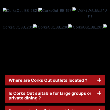
Where are Corks Out outlets located ?
Is Corks Out suitable for large groups or
private dining ?