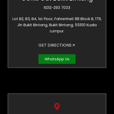
6012-293 7033
Lot B2, B3, B4, 1st Floor, Fahrenheit 88 Block B, 179,
Jln Bukit Bintang, Bukit Bintang, 55100 Kuala
Lumpur.
GET DIRECTIONS
WhatsApp Us