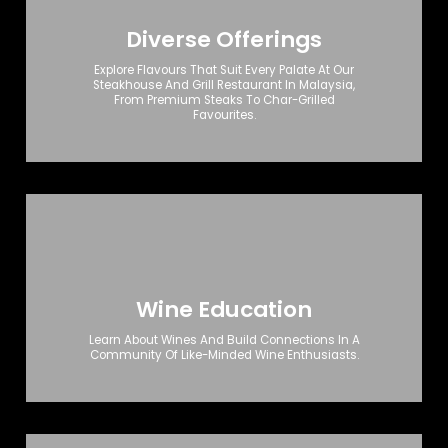
Diverse Offerings
Explore Flavours That Suit Every Palate At Our
Steakhouse And Grill Restaurant In Malaysia,
From Premium Steaks To Char-Grilled
Favourites.
Wine Education
Learn About Wines And Build Connections In A
Community Of Like-Minded Wine Enthusiasts.