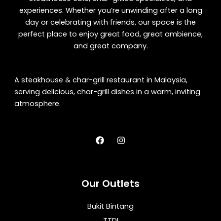
experiences. Whether you’re unwinding after a long
day or celebrating with friends, our space is the
perfect place to enjoy great food, great ambience,
and great company.
A steakhouse & char-grill restaurant in Malaysia,
serving delicious, char-grill dishes in a warm, inviting
atmosphere.
F
I
a
n
c
s
e
t
b
a
o
g
Our Outlets
o
r
k
a
m
Bukit Bintang
TTDI